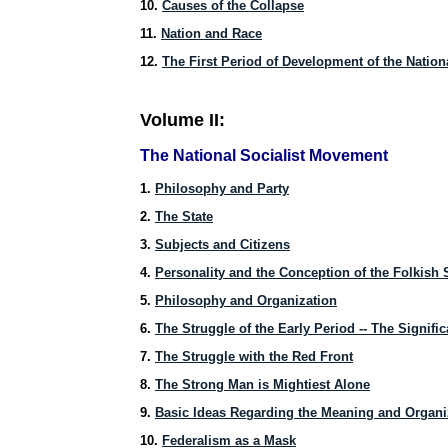
10.
Causes of the Collapse
11.
Nation and Race
12.
The First Period of Development of the Nation
Volume II:
The National Socialist Movement
1.
Philosophy and Party
2.
The State
3.
Subjects and Citizens
4.
Personality and the Conception of the Folkish 
5.
Philosophy and Organization
6.
The Struggle of the Early Period -- The Signif
7.
The Struggle with the Red Front
8.
The Strong Man is Mightiest Alone
9.
Basic Ideas Regarding the Meaning and Organi
10.
Federalism as a Mask