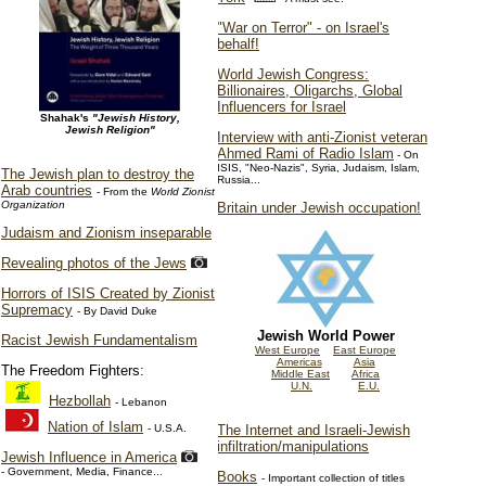
"War on Terror" - on Israel's
behalf!
World Jewish Congress:
Billionaires, Oligarchs, Global
Influencers for Israel
Shahak's
"Jewish History,
Jewish Religion"
Interview with anti-Zionist veteran
Ahmed Rami of Radio Islam
- On
ISIS, "Neo-Nazis", Syria, Judaism, Islam,
The Jewish plan to destroy the
Russia...
Arab countries
- From the
World Zionist
Organization
Britain under Jewish occupation!
Judaism and Zionism inseparable
Revealing photos of the Jews
Horrors of ISIS Created by Zionist
Supremacy
- By David Duke
Jewish World Power
Racist Jewish Fundamentalism
West Europe
East Europe
Americas
Asia
The Freedom Fighters:
Middle East
Africa
U.N.
E.U.
Hezbollah
- Lebanon
Nation of Islam
- U.S.A.
The Internet and Israeli-Jewish
infiltration/manipulations
Jewish Influence in America
- Government, Media, Finance...
Books
- Important collection of titles