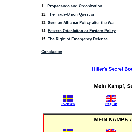
11.
Propaganda and Organization
12.
The Trade-Union Question
13.
German Alliance Policy after the War
14.
Eastern Orientation or Eastern Policy
15.
The Right of Emergency Defense
Conclusion
Hitler's Secret B
Mein Kampf, S
Svenska
English
MEIN KAMPF, 