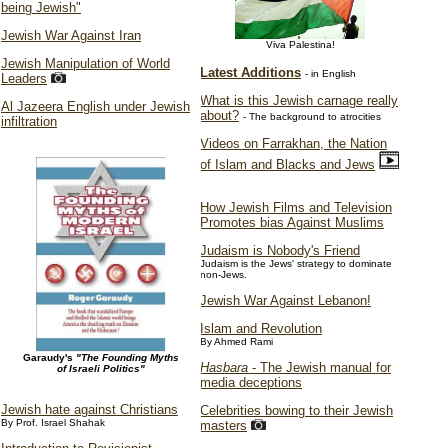
being Jewish"
Jewish War Against Iran
Viva Palestina!
Jewish Manipulation of World
Latest Additions
- in English
Leaders
What is this Jewish carnage really
Al Jazeera English under Jewish
about?
- The background to atrocities
infiltration
Videos on Farrakhan, the Nation
of Islam and Blacks and Jews
How Jewish Films and Television
Promotes bias Against Muslims
Judaism is Nobody's Friend
Judaism is the Jews' strategy to dominate
non-Jews.
Jewish War Against Lebanon!
Islam and Revolution
By Ahmed Rami
Garaudy's
"The Founding Myths
Hasbara
- The Jewish manual for
of Israeli Politics"
media deceptions
Jewish hate against Christians
Celebrities bowing to their Jewish
By Prof. Israel Shahak
masters