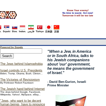
Know Your enemy!
No time to waste. Act now!
Tomorrow it will be too late
.
Srpski
Slov.
Indon.
فارسی
Türkçe
日本語
汉语
Powered by Google
"
When a Jew, in America
or in South Africa, talks to
his Jewish companions
The Jews behind Islamophobia
about 'our' government,
he means the government
Israel controls U.S. Presidents
of Israel."
Biden, Trump, Obama, Bush, Clinton...
The Victories of Revisionism
- David Ben-Gurion, Israeli
By Professor Robert Faurisson
Prime Minister
The Jewish hand behind Internet
The Jews behind Google, Facebook,
Wikipedia, Yahoo!, MySpace, eBay...
"Jews, who want to be decent
human beings, have to renounce