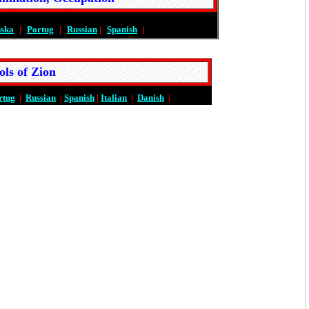
nska
|
Portug
|
Russian
|
Spanish
|
ols of Zion
rtug
|
Russian
|
Spanish
|
Italian
|
Danish
|