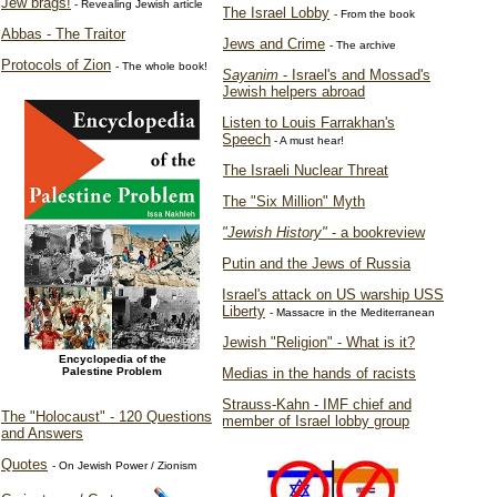
Jew brags!
- Revealing Jewish article
The Israel Lobby
- From the book
Abbas - The Traitor
Jews and Crime
- The archive
Protocols of Zion
- The whole book!
Sayanim
- Israel's and Mossad's
Jewish helpers abroad
Listen to Louis Farrakhan's
Speech
- A must hear!
The Israeli Nuclear Threat
The "Six Million" Myth
"Jewish History"
- a bookreview
Putin and the Jews of Russia
Israel's attack on US warship USS
Liberty
- Massacre in the Mediterranean
Jewish "Religion" - What is it?
Encyclopedia of the
Palestine Problem
Medias in the hands of racists
Strauss-Kahn - IMF chief and
The "Holocaust" - 120 Questions
member of Israel lobby group
and Answers
Quotes
- On Jewish Power / Zionism