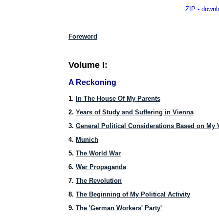
ZIP - downlo
Foreword
Volume I:
A Reckoning
1.
In The House Of My Parents
2.
Years of Study and Suffering in Vienna
3.
General Political Considerations Based on My 
4.
Munich
5.
The World War
6.
War Propaganda
7.
The Revolution
8.
The Beginning of My Political Activity
9.
The 'German Workers' Party'