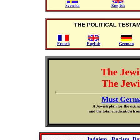
Svenska
English
THE POLITICAL TESTA
French
English
German
The Jewi
The Jewi
Must Germa
A Jewish plan for the extin
and the total eradication from
Judaism
Racism, Do
=