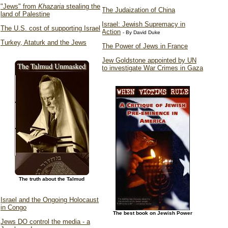
"Jews" from
Khazaria
stealing the
The Judaization of China
land of Palestine
Israel: Jewish Supremacy in
The U.S. cost of supporting Israel
Action
- By David Duke
Turkey, Ataturk and the Jews
The Power of Jews in France
Jew Goldstone appointed by UN
to investigate War Crimes in Gaza
The truth about the Talmud
Israel and the Ongoing Holocaust
in Congo
The best book on Jewish Power
Jews DO control the media - a