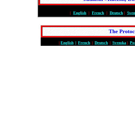
|
English
|
French
|
Deutsch
|
Sve
The Protoc
|
English
|
French
|
Deutsch
|
Svenska
|
Po