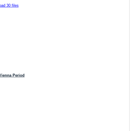
ad 30 files
Vienna Period