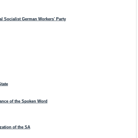
al Socialist German Workers' Party
State
icance of the Spoken Word
zation of the SA