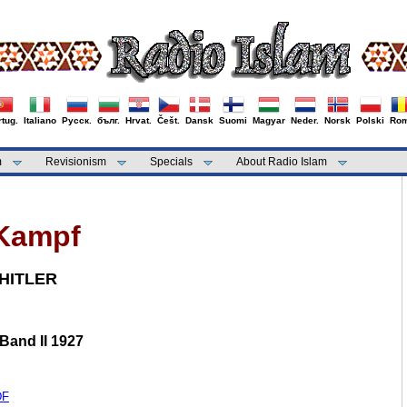
tug.
Italiano
Русск.
бълг.
Hrvat.
Češt.
Dansk
Suomi
Magyar
Neder.
Norsk
Polski
Rom
m
Revisionism
Specials
About Radio Islam
Kampf
HITLER
 Band II 1927
DF