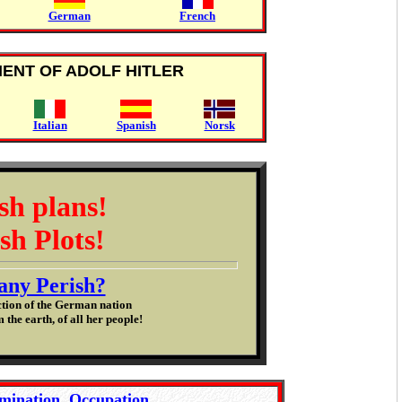
German
French
MENT OF ADOLF HITLER
Italian
Spanish
Norsk
sh plans!
sh Plots!
ny Perish?
ction of the German nation
 the earth, of all her people!
mination, Occupation