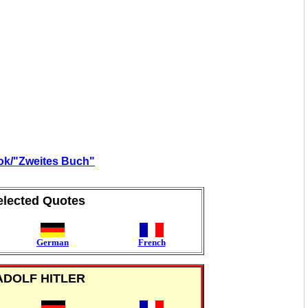
ook/"Zweites Buch"
elected Quotes
German
French
ADOLF HITLER