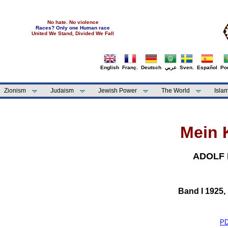
No hate. No violence
Races? Only one Human race
United We Stand, Divided We Fall
English
Franç.
Deutsch
عربي
Sven.
Español
Por
Zionism
Judaism
Jewish Power
The World
Isla
Mein 
ADOLF 
Band I 1925,
P