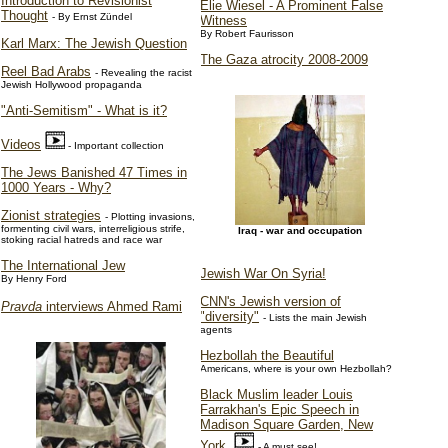
Introduction to Revisionist
Elie Wiesel - A Prominent False
Thought
- By Ernst Zündel
Witness
By Robert Faurisson
Karl Marx: The Jewish Question
The Gaza atrocity 2008-2009
Reel Bad Arabs
- Revealing the racist
Jewish Hollywood propaganda
"Anti-Semitism" - What is it?
Videos
- Important collection
The Jews Banished 47 Times in
1000 Years - Why?
Zionist strategies
- Plotting invasions,
formenting civil wars, interreligious strife,
Iraq - war and occupation
stoking racial hatreds and race war
The International Jew
Jewish War On Syria!
By Henry Ford
CNN's Jewish version of
Pravda
interviews Ahmed Rami
"diversity"
- Lists the main Jewish
agents
Hezbollah the Beautiful
Americans, where is your own Hezbollah?
Black Muslim leader Louis
Farrakhan's Epic Speech in
Madison Square Garden, New
York
- A must see!