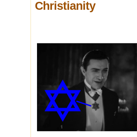
Christianity