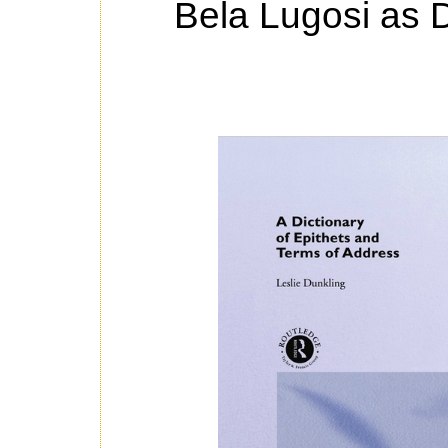
Bela Lugosi as D