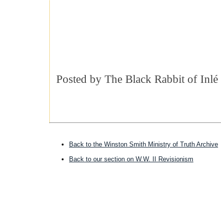
Posted by
The Black Rabbit of Inlé
Back to the Winston Smith Ministry of Truth Archive
Back to our section on W.W. II Revisionism