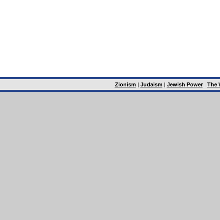
Zionism
|
Judaism
|
Jewish Power
|
The 