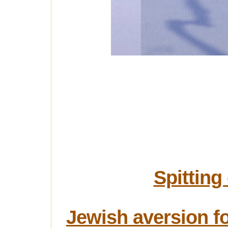
Spitting
Jewish aversion fo