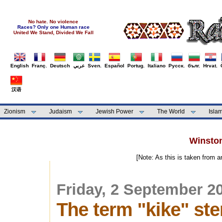
No hate. No violence
Races? Only one Human race
United We Stand, Divided We Fall
English
Franç.
Deutsch
عربي
Sven.
Español
Portug.
Italiano
Русск.
бълг.
Hrvat.
汉语
Zionism
Judaism
Jewish Power
The World
Isla
Winston
[Note: As this is taken from 
Friday, 2 September 2
The term "kike" st