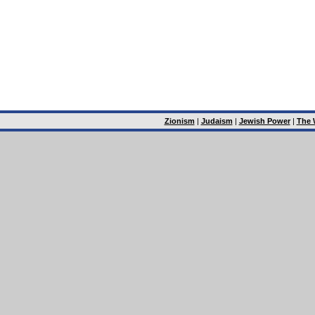
Zionism
|
Judaism
|
Jewish Power
|
The 