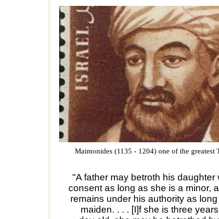
Maimonides (1135 - 1204) one of the greatest 
"A father may betroth his daughter 
consent as long as she is a minor, 
remains under his authority as long
maiden. . . . [I]f she is three yea