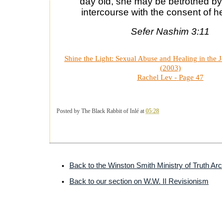
day old, she may be betrothed by
intercourse with the consent of he
Sefer Nashim 3:11
Shine the Light: Sexual Abuse and Healing in the
(2003)
Rachel Lev -
Page 47
Posted by
The Black Rabbit of Inlé
at
05:28
Back to the Winston Smith Ministry of Truth Ar
Back to our section on W.W. II Revisionism