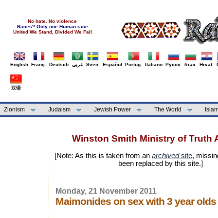
No hate. No violence
Races? Only one Human race
United We Stand, Divided We Fall
English
Franç.
Deutsch
عربي
Sven.
Español
Portug.
Italiano
Русск.
бълг.
Hrvat.
汉语
Zionism
Judaism
Jewish Power
The World
Isla
Winston Smith Ministry of Truth 
[Note: As this is taken from an
archived
site
, missin
been replaced by this site.]
Monday, 21 November 2011
Maimonides on sex with 3 year olds