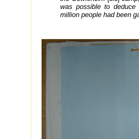
was possible to deduce 
million people had been g