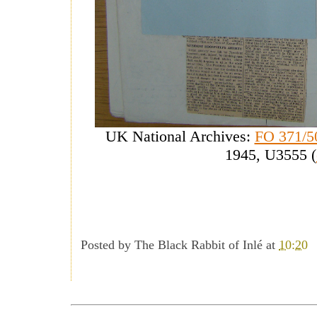
UK National Archives:
FO 371/5
1945, U3555 (
Posted by
The Black Rabbit of Inlé
at
10:20
------------------------------