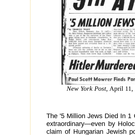
New York Post
, April 11,
The '5 Million Jews Died In 1 
extraordinary—even by Holoc
claim of Hungarian Jewish po