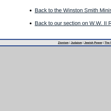
Back to the Winston Smith Minis
Back to our section on W.W. II 
Zionism
|
Judaism
|
Jewish Power
|
The 