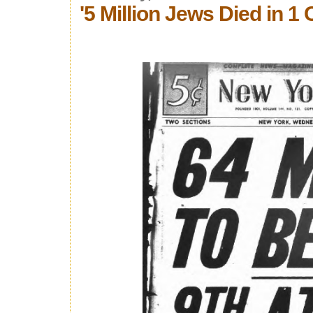
'5 Million Jews Died in 1