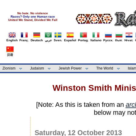
No hate. No violence
Races? Only one Human race
United We Stand, Divided We Fall
English
Franç.
Deutsch
عربي
Sven.
Español
Portug.
Italiano
Русск.
бълг.
Hrvat.
汉语
Zionism
Judaism
Jewish Power
The World
Isla
Winston Smith Minist
[Note: As this is taken from an
arc
below may not
Saturday, 12 October 2013