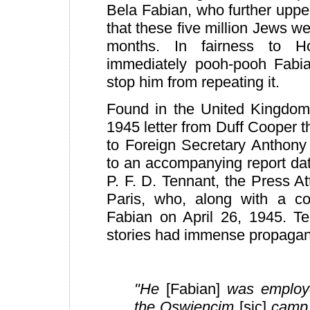
Bela Fabian, who further upped
that these five million Jews we
months. In fairness to H
immediately pooh-pooh Fabian
stop him from repeating it.
Found in the United Kingdom
1945 letter from Duff Cooper 
to Foreign Secretary Anthony
to an accompanying report dat
P. F. D. Tennant, the Press A
Paris, who, along with a co
Fabian on April 26, 1945. Te
stories had immense propagand
"He
[Fabian]
was employe
the Oswiencim
[sic]
camp,