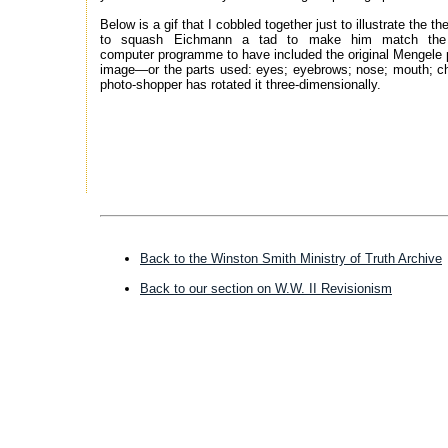
Below is a gif that I cobbled together just to illustrate the 
to squash Eichmann a tad to make him match the do
computer programme to have included the original Mengele pi
image—or the parts used: eyes; eyebrows; nose; mouth; ch
photo-shopper has rotated it three-dimensionally.
------------------------------
Back to the Winston Smith Ministry of Truth Archive
Back to our section on W.W. II Revisionism