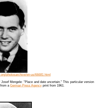
.org/photosarchive/en-us/66681.html
 Josef Mengele: "Place and date uncertain." This particular version
 from a
German Press Agency
print from 1961.