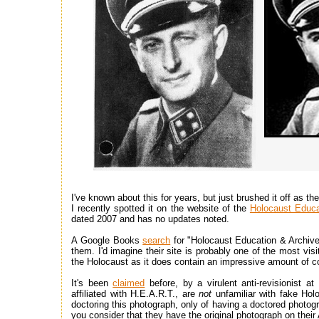
I've known about this for years, but just brushed it off as 
I recently spotted it on the website of the
Holocaust Educ
dated 2007 and has no updates noted.
A Google Books
search
for "Holocaust Education & Archiv
them. I'd imagine their site is probably one of the most vis
the Holocaust as it does contain an impressive amount of co
It's been
claimed
before, by a virulent anti-revisionist 
affiliated with H.E.A.R.T., are
not
unfamiliar with fake Ho
doctoring this photograph, only of having a doctored photogr
you consider that they have the original photograph on thei