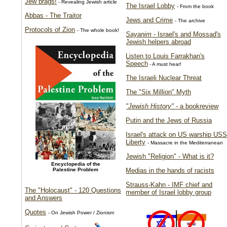
Jew brags!
- Revealing Jewish article
The Israel Lobby
- From the book
Abbas - The Traitor
Jews and Crime
- The archive
Protocols of Zion
- The whole book!
Sayanim
- Israel's and Mossad's
Jewish helpers abroad
Listen to Louis Farrakhan's
Speech
- A must hear!
The Israeli Nuclear Threat
The "Six Million" Myth
"Jewish History"
- a bookreview
Putin and the Jews of Russia
Israel's attack on US warship USS
Liberty
- Massacre in the Mediterranean
Jewish "Religion" - What is it?
Encyclopedia of the
Palestine Problem
Medias in the hands of racists
Strauss-Kahn - IMF chief and
The "Holocaust" - 120 Questions
member of Israel lobby group
and Answers
Quotes
- On Jewish Power / Zionism