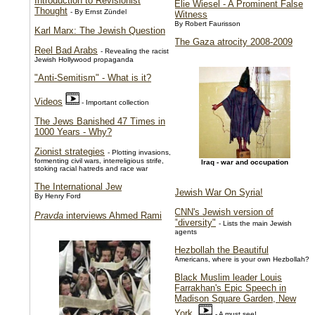
Introduction to Revisionist
Elie Wiesel - A Prominent False
Thought
- By Ernst Zündel
Witness
By Robert Faurisson
Karl Marx: The Jewish Question
The Gaza atrocity 2008-2009
Reel Bad Arabs
- Revealing the racist
Jewish Hollywood propaganda
"Anti-Semitism" - What is it?
Videos
- Important collection
The Jews Banished 47 Times in
1000 Years - Why?
Zionist strategies
- Plotting invasions,
formenting civil wars, interreligious strife,
Iraq - war and occupation
stoking racial hatreds and race war
The International Jew
Jewish War On Syria!
By Henry Ford
CNN's Jewish version of
Pravda
interviews Ahmed Rami
"diversity"
- Lists the main Jewish
agents
Hezbollah the Beautiful
Americans, where is your own Hezbollah?
Black Muslim leader Louis
Farrakhan's Epic Speech in
Madison Square Garden, New
York
- A must see!