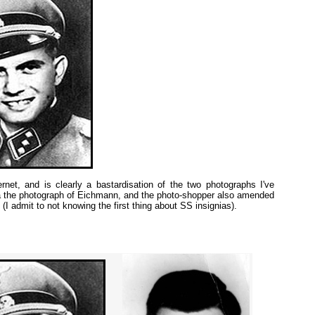
rnet, and is clearly a bastardisation of the two photographs I've
a the photograph of Eichmann, and the photo-shopper also amended
(I admit to not knowing the first thing about SS insignias).