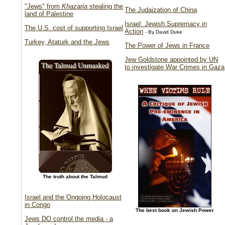
"Jews" from
Khazaria
stealing the
The Judaization of China
land of Palestine
Israel: Jewish Supremacy in
The U.S. cost of supporting Israel
Action
- By David Duke
Turkey, Ataturk and the Jews
The Power of Jews in France
Jew Goldstone appointed by UN
to investigate War Crimes in Gaza
The truth about the Talmud
Israel and the Ongoing Holocaust
in Congo
The best book on Jewish Power
Jews DO control the media - a