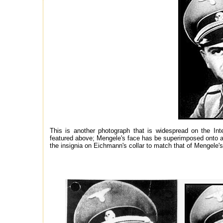
This is another photograph that is widespread on the Inte
featured above; Mengele's face has be superimposed onto 
the insignia on Eichmann's collar to match that of Mengele's 