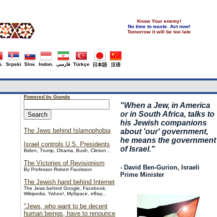
Know Your enemy!
No time to waste. Act now!
Tomorrow it will be too late
.
Srpski
Slov.
Indon.
فارسی
Türkçe
日本語
汉语
Powered by Google
"
When a Jew, in America
or in South Africa, talks to
his Jewish companions
The Jews behind Islamophobia
about 'our' government,
he means the government
Israel controls U.S. Presidents
of Israel."
Biden, Trump, Obama, Bush, Clinton...
The Victories of Revisionism
- David Ben-Gurion, Israeli
By Professor Robert Faurisson
Prime Minister
The Jewish hand behind Internet
The Jews behind Google, Facebook,
Wikipedia, Yahoo!, MySpace, eBay...
"Jews, who want to be decent
human beings, have to renounce