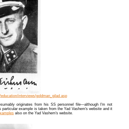
education/interviews/goldman_gilad.asp
sumably originates from his SS personnel file—although I'm not
is particular example is taken from the Yad Vashem's website and it
examples
also on the Yad Vashem's website.