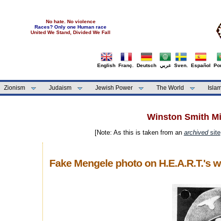
No hate. No violence
Races? Only one Human race
United We Stand, Divided We Fall
English
Franç.
Deutsch
عربي
Sven.
Español
Por
Zionism
Judaism
Jewish Power
The World
Isla
Winston Smith Min
[Note: As this is taken from an
archived
site
Fake Mengele photo on H.E.A.R.T.'s w