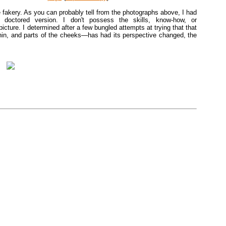
the fakery. As you can probably tell from the photographs above, I had
ctored version. I don't possess the skills, know-how, or
cture. I determined after a few bungled attempts at trying that that
in, and parts of the cheeks—has had its perspective changed, the