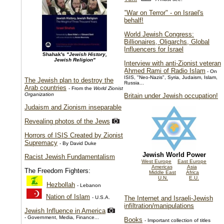
"War on Terror" - on Israel's
behalf!
World Jewish Congress:
Billionaires, Oligarchs, Global
Influencers for Israel
Shahak's
"Jewish History,
Jewish Religion"
Interview with anti-Zionist veteran
Ahmed Rami of Radio Islam
- On
ISIS, "Neo-Nazis", Syria, Judaism, Islam,
The Jewish plan to destroy the
Russia...
Arab countries
- From the
World Zionist
Organization
Britain under Jewish occupation!
Judaism and Zionism inseparable
Revealing photos of the Jews
Horrors of ISIS Created by Zionist
Supremacy
- By David Duke
Jewish World Power
Racist Jewish Fundamentalism
West Europe
East Europe
Americas
Asia
The Freedom Fighters:
Middle East
Africa
U.N.
E.U.
Hezbollah
- Lebanon
Nation of Islam
- U.S.A.
The Internet and Israeli-Jewish
infiltration/manipulations
Jewish Influence in America
- Government, Media, Finance...
Books
- Important collection of titles