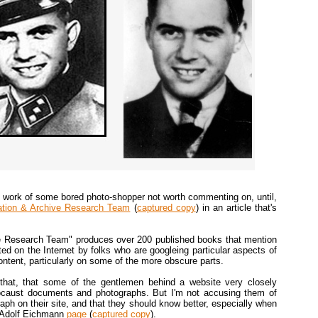
the work of some bored photo-shopper not worth commenting on, until,
ation & Archive Research Team
(
captured copy
) in an article that's
e Research Team" produces over 200 published books that mention
ited on the Internet by folks who are googleing particular aspects of
ntent, particularly on some of the more obscure parts.
at that, that some of the gentlemen behind a website very closely
locaust documents and photographs. But I'm not accusing them of
aph on their site, and that they should know better, especially when
r Adolf Eichmann
page
(
captured copy
).