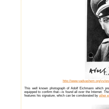
http://www.yadvashem.org/yv/en/
This well known photograph of Adolf Eichmann which pre
equipped to confirm that—is found all over the Internet. Th
features his signature, which can be corroborated by
other 