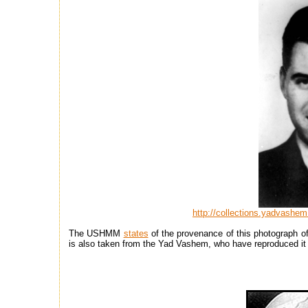
http://collections.yadvashem
The USHMM
states
of the provenance of this photograph of
is also taken from the Yad Vashem, who have reproduced it