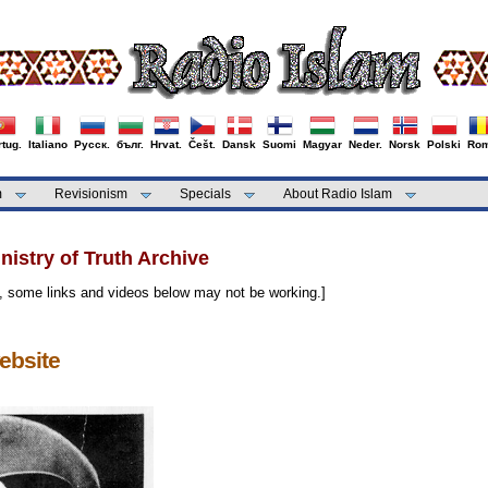
tug.
Italiano
Русск.
бълг.
Hrvat.
Češt.
Dansk
Suomi
Magyar
Neder.
Norsk
Polski
Rom
m
Revisionism
Specials
About Radio Islam
istry of Truth Archive
, some links and videos below may not be working.]
ebsite