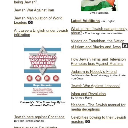
being Jewish"
Jewish War Against Iran
Viva Palestina!
Jewish Manipulation of World
Latest Additions
- in English
Leaders
What is this Jewish carnage really
Al Jazeera English under Jewish
about?
- The background to atrocities
infiltration
Videos on Farrakhan, the Nation
of Islam and Blacks and Jews
How Jewish Films and Television
Promotes bias Against Muslims
Judaism is Nobody's Friend
Judaism is the Jews' strategy to dominate
non-Jews.
Jewish War Against Lebanon!
Islam and Revolution
By Ahmed Rami
Garaudy's
"The Founding Myths
Hasbara
- The Jewish manual for
of Israeli Politics"
media deceptions
Jewish hate against Christians
Celebrities bowing to their Jewish
By Prof. Israel Shahak
masters