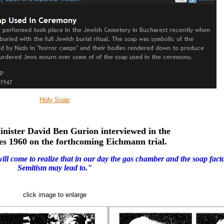
Holy Soap
inister
David Ben Gurion
interviewed in the
es
1960 on the forthcoming Eichmann trial.
will come to realize that in our
day the gas chamber and
the soap fact
Semitism may lead to."
click image to enlarge