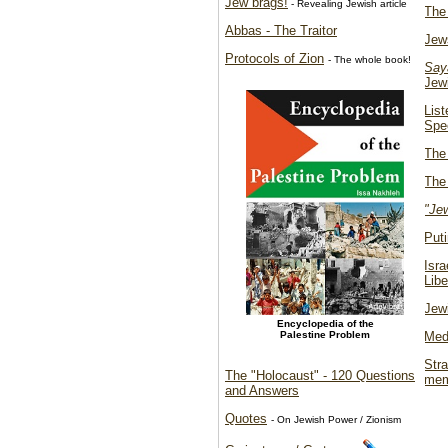
Jew brags!
- Revealing Jewish article
The
Abbas - The Traitor
Jew
Protocols of Zion
- The whole book!
Say
Jew
List
Spe
The 
The 
"Jew
Put
Isr
Libe
Jewi
Encyclopedia of the
Palestine Problem
Medi
Str
The "Holocaust" - 120 Questions
mem
and Answers
Quotes
- On Jewish Power / Zionism