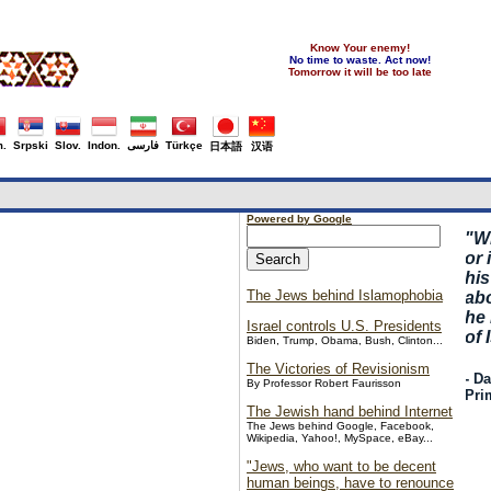
Know Your enemy!
No time to waste. Act now!
Tomorrow it will be too late
.
Srpski
Slov.
Indon.
فارسی
Türkçe
日本語
汉语
Powered by Google
"
W
or 
hi
The Jews behind Islamophobia
abo
he
Israel controls U.S. Presidents
of 
Biden, Trump, Obama, Bush, Clinton...
The Victories of Revisionism
- D
By Professor Robert Faurisson
Pri
The Jewish hand behind Internet
The Jews behind Google, Facebook,
Wikipedia, Yahoo!, MySpace, eBay...
"Jews, who want to be decent
human beings, have to renounce