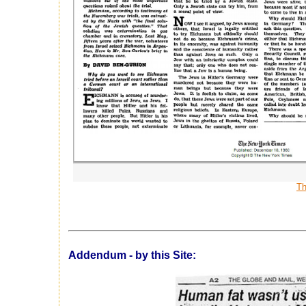
Th
Addendum - by this Site: