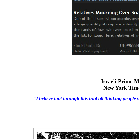
Israeli Prime M
New York Tim
"I believe that through this trial all thinking people 