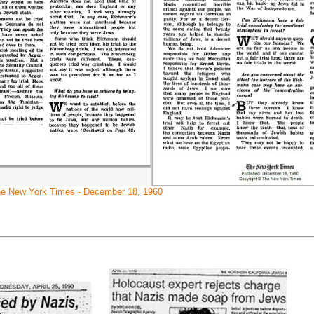
e New York Times - December 18, 1960