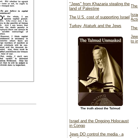
"Jews" from
Khazaria
stealing the
The 
land of Palestine
Isr
The U.S. cost of supporting Israel
Act
Turkey, Ataturk and the Jews
The
Jew
to 
The truth about the Talmud
Israel and the Ongoing Holocaust
in Congo
Jews DO control the media - a