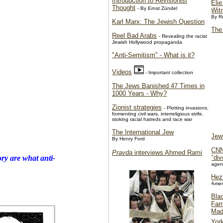
Introduction to Revisionist
Elie
Thought
- By Ernst Zündel
Wit
By R
Karl Marx: The Jewish Question
The
Reel Bad Arabs
- Revealing the racist
Jewish Hollywood propaganda
"Anti-Semitism" - What is it?
Videos
- Important collection
The Jews Banished 47 Times in
1000 Years - Why?
Zionist strategies
- Plotting invasions,
formenting civil wars, interreligious strife,
stoking racial hatreds and race war
The International Jew
Jew
By Henry Ford
CNN
Pravda
interviews Ahmed Rami
"div
ory
are what anti-
agen
Hezb
Amer
Bla
Far
Mad
Yor