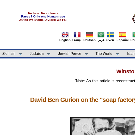
No hate. No violence
Races? Only one Human race
United We Stand, Divided We Fall
English
Franç.
Deutsch
عربي
Sven.
Español
Por
Zionism
Judaism
Jewish Power
The World
Isla
Winston
[Note: As this article is reconstru
David Ben Gurion on the "soap factor