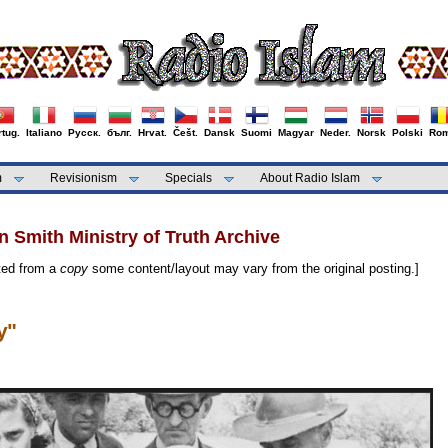
tug.
Italiano
Русск.
бълг.
Hrvat.
Češt.
Dansk
Suomi
Magyar
Neder.
Norsk
Polski
Rom
m
Revisionism
Specials
About Radio Islam
 Smith Ministry of Truth Archive
cted from a
copy
some content/layout may vary from the original posting.]
y"