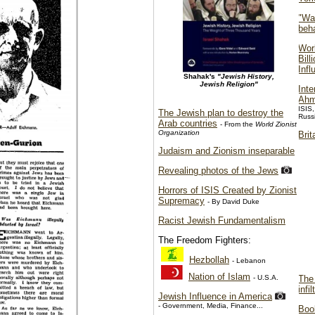
"War
beha
Wor
Bill
Infl
Shahak's
"Jewish History,
Jewish Religion"
Inte
Ahm
ISIS,
The Jewish plan to destroy the
Russi
Arab countries
- From the
World Zionist
Organization
Brit
Judaism and Zionism inseparable
Revealing photos of the Jews
Horrors of ISIS Created by Zionist
Supremacy
- By David Duke
Racist Jewish Fundamentalism
The Freedom Fighters:
Hezbollah
- Lebanon
Nation of Islam
- U.S.A.
The 
infi
Jewish Influence in America
- Government, Media, Finance...
Boo