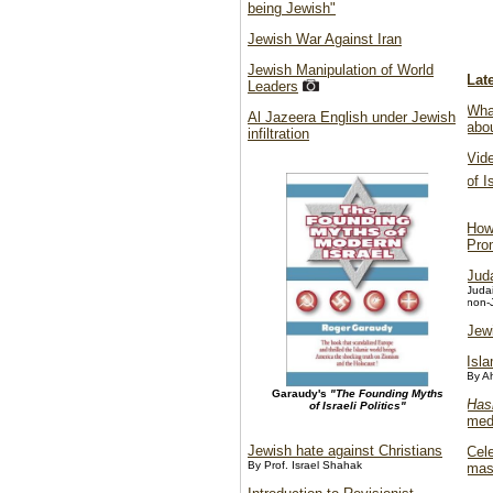
being Jewish"
Jewish War Against Iran
Jewish Manipulation of World
Lat
Leaders
What
Al Jazeera English under Jewish
abo
infiltration
Vid
of 
How
Pro
Jud
Judai
non-
Jew
Isl
By A
Garaudy's
"The Founding Myths
Has
of Israeli Politics"
med
Jewish hate against Christians
Cele
By Prof. Israel Shahak
mas