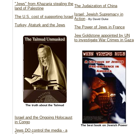
"Jews" from
Khazaria
stealing the
The Judaization of China
land of Palestine
Israel: Jewish Supremacy in
The U.S. cost of supporting Israel
Action
- By David Duke
Turkey, Ataturk and the Jews
The Power of Jews in France
Jew Goldstone appointed by UN
to investigate War Crimes in Gaza
The truth about the Talmud
Israel and the Ongoing Holocaust
in Congo
The best book on Jewish Power
Jews DO control the media - a