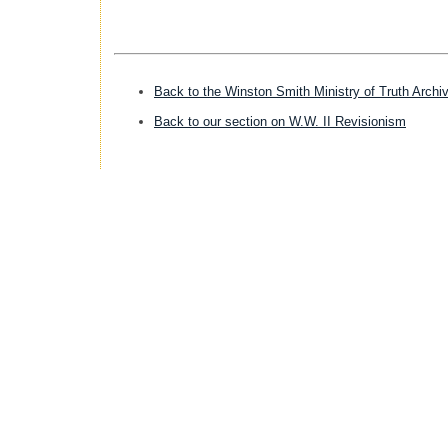
Back to the Winston Smith Ministry of Truth Archi
Back to our section on W.W. II Revisionism