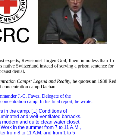
 experts, Revisionist Jürgen Graf, fluent in no less than 15
is native Switzerland instead of serving a prison sentence for
caust denial.
entration Camps: Legend and Reality
, he quotes an 1938 Red
zi concentration camp Dachau
ommander J.-C. Favez, Delegate of the
concentration camp. In his final report, he wrote:
 in the camp. [...] Conditions of
illuminated and well-ventilated barracks.
 a modern and quite clean water closet,
.] Work in the summer from 7 to 11 A.M.,
nter from 8 to 11 A.M. and from 1 to 5