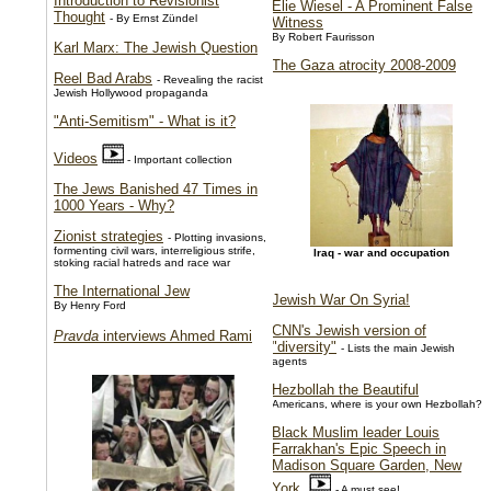
Introduction to Revisionist
Elie Wiesel - A Prominent False
Thought
- By Ernst Zündel
Witness
By Robert Faurisson
Karl Marx: The Jewish Question
The Gaza atrocity 2008-2009
Reel Bad Arabs
- Revealing the racist
Jewish Hollywood propaganda
"Anti-Semitism" - What is it?
Videos
- Important collection
The Jews Banished 47 Times in
1000 Years - Why?
Zionist strategies
- Plotting invasions,
formenting civil wars, interreligious strife,
Iraq - war and occupation
stoking racial hatreds and race war
The International Jew
Jewish War On Syria!
By Henry Ford
CNN's Jewish version of
Pravda
interviews Ahmed Rami
"diversity"
- Lists the main Jewish
agents
Hezbollah the Beautiful
Americans, where is your own Hezbollah?
Black Muslim leader Louis
Farrakhan's Epic Speech in
Madison Square Garden, New
York
- A must see!