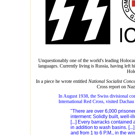
Unquestionably one of the world's leading Holocaust
languages. Currently living is Russia, having left h
Holo
In a piece he wrote entitled
National Socialist Conc
Cross report on Na
In August 1938, the Swiss divisional c
International Red Cross, visited Dachau 
"There are over 6,000 prisoners
interment: Solidly built, well-
[...] Every barracks contained
in addition to wash basins. [..
and from 1 to 6 P.M., in the wi