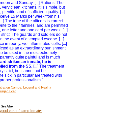
rnoon and Sunday. [...] Rations: The
very clean kitchens. It is simple, but
lentiful and of sufficient quality. [...]
receive 15 Marks per week from his
...] The tone of the officers is correct.
ite to their families, and are permitted
, one letter and one card per week. [...]
 strict. The guards and soldiers do not
n the event of attempted escape. [...]
 in roomy, well-illuminated cells. [...]
licted as an extraordinary punishment.
o be used in the most extremely
apparently quite painful and is much
rd strikes an inmate, he is
lled from the SS.
[...] The treatment
ry strict, but cannot not be
 sick in particular are treated with
proper professionalism."
ntration Camps: Legend and Reality
Jürgen Graf
See Also
 good care of camp inmates