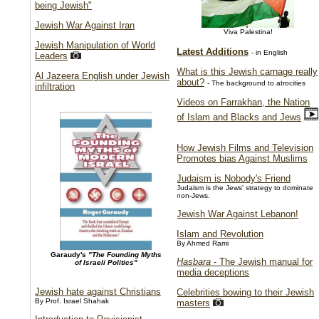
being Jewish"
Jewish War Against Iran
Viva Palestina!
Jewish Manipulation of World
Latest Additions
- in English
Leaders
What is this Jewish carnage really
Al Jazeera English under Jewish
about?
- The background to atrocities
infiltration
Videos on Farrakhan, the Nation
of Islam and Blacks and Jews
How Jewish Films and Television
Promotes bias Against Muslims
Judaism is Nobody's Friend
Judaism is the Jews' strategy to dominate
non-Jews.
Jewish War Against Lebanon!
Islam and Revolution
By Ahmed Rami
Garaudy's
"The Founding Myths
Hasbara
- The Jewish manual for
of Israeli Politics"
media deceptions
Jewish hate against Christians
Celebrities bowing to their Jewish
By Prof. Israel Shahak
masters