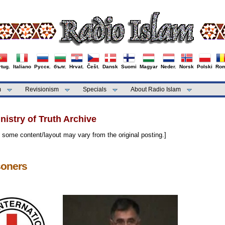
tug.
Italiano
Русск.
бълг.
Hrvat.
Češt.
Dansk
Suomi
Magyar
Neder.
Norsk
Polski
Rom
m
Revisionism
Specials
About Radio Islam
istry of Truth Archive
some content/layout may vary from the original posting.]
soners