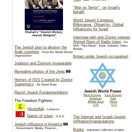
"War on Terror" - on Israel's
behalf!
World Jewish Congress:
Billionaires, Oligarchs, Global
Influencers for Israel
Shahak's
"Jewish History,
Jewish Religion"
Interview with anti-Zionist veteran
Ahmed Rami of Radio Islam
- On
ISIS, "Neo-Nazis", Syria, Judaism, Islam,
The Jewish plan to destroy the
Russia...
Arab countries
- From the
World Zionist
Organization
Britain under Jewish occupation!
Judaism and Zionism inseparable
Revealing photos of the Jews
Horrors of ISIS Created by Zionist
Supremacy
- By David Duke
Jewish World Power
Racist Jewish Fundamentalism
West Europe
East Europe
Americas
Asia
The Freedom Fighters:
Middle East
Africa
U.N.
E.U.
Hezbollah
- Lebanon
Nation of Islam
- U.S.A.
The Internet and Israeli-Jewish
infiltration/manipulations
Jewish Influence in America
- Government, Media, Finance...
Books
- Important collection of titles