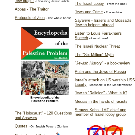
Jew brags!
- Revealing Jewish article
The Israel Lobby
- From the book
Abbas - The Traitor
Jews and Crime
- The archive
Protocols of Zion
- The whole book!
Sayanim
- Israel's and Mossad's
Jewish helpers abroad
Listen to Louis Farrakhan's
Speech
- A must hear!
The Israeli Nuclear Threat
The "Six Million" Myth
"Jewish History"
- a bookreview
Putin and the Jews of Russia
Israel's attack on US warship USS
Liberty
- Massacre in the Mediterranean
Jewish "Religion" - What is it?
Encyclopedia of the
Palestine Problem
Medias in the hands of racists
Strauss-Kahn - IMF chief and
The "Holocaust" - 120 Questions
member of Israel lobby group
and Answers
Quotes
- On Jewish Power / Zionism