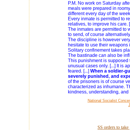
P.M. No work on Saturday afte
meals were prepared in roomy, 
different every day of the week, p
Every inmate is permitted to 
relatives, to improve his care. [
The inmates are permitted to wr
to send, of course alternatively
The discipline is however very
hesitate to use their weapons i
Solitary confinement takes place
The bastinade can also be inf
This punishment is supposed t
unusual cases only. [...] It is 
feared. [...]
When a soldier-gua
severely punished, and expe
of the prisoners is of course ve
characterized as inhumane. The
kindness, understanding, and 
National Socialist Conce
SS orders to take