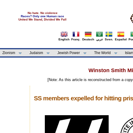
No hate. No violence
Races? Only one Human race
United We Stand, Divided We Fall
English
Franç.
Deutsch
عربي
Sven.
Español
Por
Zionism
Judaism
Jewish Power
The World
Isla
Winston Smith Min
[Note: As this article is reconstructed from a
copy
SS members expelled for hitting pri