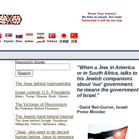
Know Your enemy!
No time to waste. Act now!
Tomorrow it will be too late
.
Srpski
Slov.
Indon.
فارسی
Türkçe
日本語
汉语
Powered by Google
"
When a Jew, in America
or in South Africa, talks to
his Jewish companions
The Jews behind Islamophobia
about 'our' government,
he means the government
Israel controls U.S. Presidents
of Israel."
Biden, Trump, Obama, Bush, Clinton...
The Victories of Revisionism
- David Ben-Gurion, Israeli
By Professor Robert Faurisson
Prime Minister
The Jewish hand behind Internet
The Jews behind Google, Facebook,
Wikipedia, Yahoo!, MySpace, eBay...
"Jews, who want to be decent
human beings, have to renounce