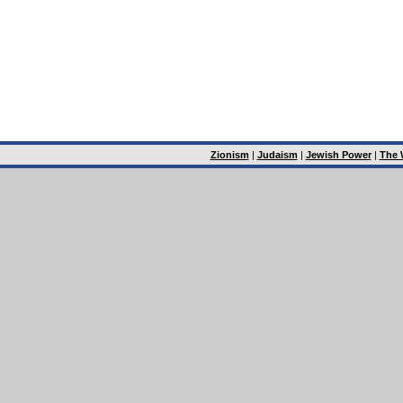
Zionism
|
Judaism
|
Jewish Power
|
The 