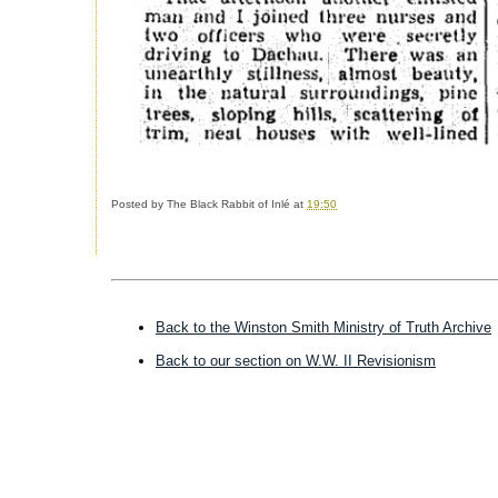
Posted by The Black Rabbit of Inlé at
19:50
------------------------------
Back to the Winston Smith Ministry of Truth Archive
Back to our section on W.W. II Revisionism