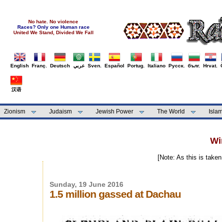
No hate. No violence
Races? Only one Human race
United We Stand, Divided We Fall
English
Franç.
Deutsch
عربي
Sven.
Español
Portug.
Italiano
Русск.
бълг.
Hrvat.
汉语
Zionism
Judaism
Jewish Power
The World
Isla
Wi
[Note: As this is take
Sunday, 19 June 2016
1.5 million gassed at Dachau