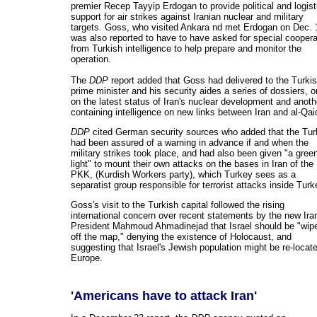
premier Recep Tayyip Erdogan to provide political and logist
support for air strikes against Iranian nuclear and military
targets. Goss, who visited Ankara nd met Erdogan on Dec. 
was also reported to have to have asked for special coopera
from Turkish intelligence to help prepare and monitor the
operation.
The
DDP
report added that Goss had delivered to the Turki
prime minister and his security aides a series of dossiers, 
on the latest status of Iran's nuclear development and anoth
containing intelligence on new links between Iran and al-Qai
DDP
cited German security sources who added that the Tur
had been assured of a warning in advance if and when the
military strikes took place, and had also been given "a gree
light" to mount their own attacks on the bases in Iran of the
PKK, (Kurdish Workers party), which Turkey sees as a
separatist group responsible for terrorist attacks inside Turk
Goss's visit to the Turkish capital followed the rising
international concern over recent statements by the new Ira
President Mahmoud Ahmadinejad that Israel should be "wip
off the map," denying the existence of Holocaust, and
suggesting that Israel's Jewish population might be re-locat
Europe.
'Americans have to attack Iran'