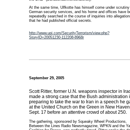
At the same time, Ulfkotte has himself come under scrutiny
German security services, and his home and offices have 
repeatedly searched in the course of inquiries into allegatio
that he had published official secrets.
http://www.upi.com/SecurityTerrorism/view.php?
StoryID=20051230-112208-8968r
September 29, 2005
Scott Ritter, former U.N. weapons inspector in Ira
made a strong case that the Bush administration 
preparing to take the war to Iran in a speech he 
at the United Church on the Green in New Haven
Sept. 17 before an attentive crowd of about 250.
The gathering, sponsored by Squeaky Wheel Productions,
Between the Lines Radio Newsmagazine, WPKN and the Ya