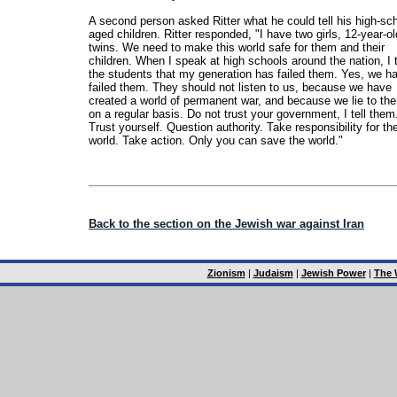
A second person asked Ritter what he could tell his high-sch
aged children. Ritter responded, "I have two girls, 12-year-ol
twins. We need to make this world safe for them and their
children. When I speak at high schools around the nation, I t
the students that my generation has failed them. Yes, we h
failed them. They should not listen to us, because we have
created a world of permanent war, and because we lie to th
on a regular basis. Do not trust your government, I tell them
Trust yourself. Question authority. Take responsibility for th
world. Take action. Only you can save the world."
Back to the section on the Jewish war against Iran
Zionism
|
Judaism
|
Jewish Power
|
The 