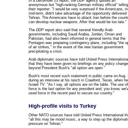
In a December 23 report, the
DDP
agency quoted an
anonymous but "high-ranking German military official" tellin
their reporter: "I would be very surprised if the Americans, in
mid-term, didn't take advantage of the opportunity delivered
Tehran. The Americans have to attack Iran before the count
can develop nuclear weapons. After that would be too late."
The
DDP
report also said that several friendly Arab
governments, including Saudi Arabia, Jordan, Oman and
Pakistan, had also been informed in general terms that the
Pentagon was preparing contingency plans, including "the o
of air strikes," in the event of the new Iranian government
precipitating a crisis.
Arab diplomatic sources have told United Press Internationa
that they have been given no briefings on any policy change
beyond President Bush's "all option are open."
Bush's most recent such statement in public came on Aug. 
during an interview at his ranch in Crawford, Texas, when he
Israeli TV: "As I say, all options are on the table. The use of
force is the last option for any president and, you know, we'
used force in the recent past to secure our country."
High-profile visits to Turkey
Other NATO sources have told United Press International th
"all this may be mood music, a way to step up the diplomat
pressure on Tehran."