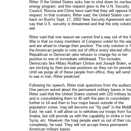
Ritter. If the United States asks Iran to shut down its nuclea
energy program, and this request goes to the U.N. Security
Council, Russia and China have said that they will oppose t
request. In that scenario, Ritter said, the United States can f
back on Bush's Sept. 17, 2002 New Security Agreement an
say that U.S. security is threatened and that the only solutio
war.
Ritter said that one reason we cannot find a way out of the I
War is that so many members of Congress voted for the wa
and are afraid to change their position. The only solution is f
the American people to vote out of office every elected offici
Republican or Democrat--who refuses to change his or her
position to one of immediate withdrawal. This includes
Democrats like Hillary Rodham Clinton and Joseph Biden, 
are sticking by their pro-war positions as they run for presid
Until we purge all of these people from office, they will send
to war in Iran, Ritter predicted.
Following his speech, Ritter took questions from the audien
One person asked about the permanent military bases in Ira
Ritter said that the United States started with 120 military 
and is consolidating them to 40 with the plan to consolidate
further to 14 and then to four major bases outside of the
population zones. Iraq will become our "lily pad" in the Midd
East, he said. It will allow us to withdraw our troops from Sa
Arabia, but still provide us with the capability to strike in Ira
Syria, etc. However, the Iraqi people want us out of their co
completely, he said. They will not accept these permanent
American military bases.