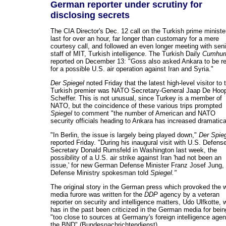
German reporter under scrutiny for
disclosing secrets
The CIA Director's Dec. 12 call on the Turkish prime ministe
last for over an hour, far longer than customary for a mere
courtesy call, and followed an even longer meeting with seni
staff of MIT, Turkish intelligence. The Turkish Daily
Cumhuri
reported on December 13: "Goss also asked Ankara to be r
for a possible U.S. air operation against Iran and Syria."
Der Spiegel
noted Friday that the latest high-level visitor to 
Turkish premier was NATO Secretary-General Jaap De Hoo
Scheffer. This is not unusual, since Turkey is a member of
NATO, but the coincidence of these various trips prompted
Spiegel
to comment "the number of American and NATO
security officials heading to Ankara has increased dramatical
"In Berlin, the issue is largely being played down,"
Der Spie
reported Friday. "During his inaugural visit with U.S. Defens
Secretary Donald Rumsfeld in Washington last week, the
possibility of a U.S. air strike against Iran 'had not been an
issue,' for new German Defense Minister Franz Josef Jung,
Defense Ministry spokesman told
Spiegel."
The original story in the German press which provoked the 
media furore was written for the
DDP
agency by a veteran
reporter on security and intelligence matters, Udo Ulfkotte, 
has in the past been criticized in the German media for bein
"too close to sources at Germany's foreign intelligence agen
the BND" (Bundesnachrichtendienst).