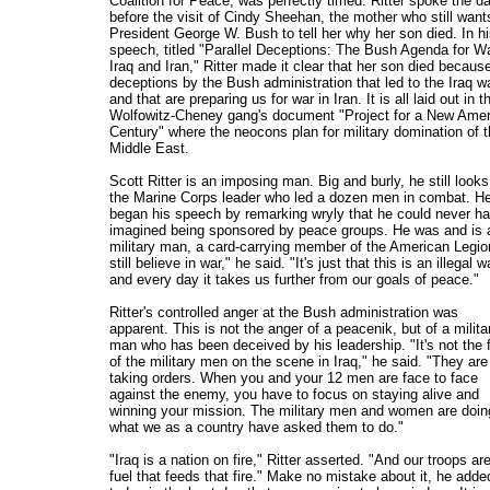
Coalition for Peace, was perfectly timed. Ritter spoke the d
before the visit of Cindy Sheehan, the mother who still want
President George W. Bush to tell her why her son died. In h
speech, titled "Parallel Deceptions: The Bush Agenda for Wa
Iraq and Iran," Ritter made it clear that her son died becaus
deceptions by the Bush administration that led to the Iraq w
and that are preparing us for war in Iran. It is all laid out in t
Wolfowitz-Cheney gang's document "Project for a New Ame
Century" where the neocons plan for military domination of 
Middle East.
Scott Ritter is an imposing man. Big and burly, he still looks
the Marine Corps leader who led a dozen men in combat. H
began his speech by remarking wryly that he could never h
imagined being sponsored by peace groups. He was and is 
military man, a card-carrying member of the American Legion
still believe in war," he said. "It's just that this is an illegal w
and every day it takes us further from our goals of peace."
Ritter's controlled anger at the Bush administration was
apparent. This is not the anger of a peacenik, but of a milita
man who has been deceived by his leadership. "It's not the f
of the military men on the scene in Iraq," he said. "They are
taking orders. When you and your 12 men are face to face
against the enemy, you have to focus on staying alive and
winning your mission. The military men and women are doin
what we as a country have asked them to do."
"Iraq is a nation on fire," Ritter asserted. "And our troops ar
fuel that feeds that fire." Make no mistake about it, he adde