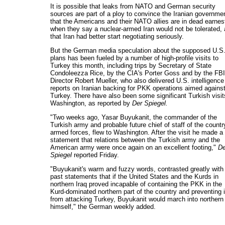
It is possible that leaks from NATO and German security
sources are part of a ploy to convince the Iranian governme
that the Americans and their NATO allies are in dead earnes
when they say a nuclear-armed Iran would not be tolerated,
that Iran had better start negotiating seriously.
But the German media speculation about the supposed U.S
plans has been fueled by a number of high-profile visits to
Turkey this month, including trips by Secretary of State
Condoleezza Rice, by the CIA's Porter Goss and by the FBI
Director Robert Mueller, who also delivered U.S. intelligence
reports on Iranian backing for PKK operations aimed agains
Turkey. There have also been some significant Turkish visit
Washington, as reported by
Der Spiegel.
"Two weeks ago, Yasar Buyukanit, the commander of the
Turkish army and probable future chief of staff of the countr
armed forces, flew to Washington. After the visit he made a
statement that relations between the Turkish army and the
American army were once again on an excellent footing,"
De
Spiegel
reported Friday.
"Buyukanit's warm and fuzzy words, contrasted greatly with
past statements that if the United States and the Kurds in
northern Iraq proved incapable of containing the PKK in the
Kurd-dominated northern part of the country and preventing i
from attacking Turkey, Buyukanit would march into northern 
himself," the German weekly added.