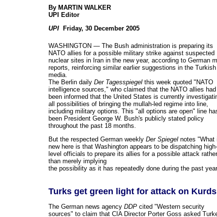
By
MARTIN WALKER
UPI Editor
UPI
Friday, 30 December 2005
WASHINGTON — The Bush administration is preparing its
NATO allies for a possible military strike against suspected
nuclear sites in Iran in the new year, according to German 
reports, reinforcing similar earlier suggestions in the Turkish
media.
The Berlin daily
Der Tagesspiegel
this week quoted "NATO
intelligence sources," who claimed that the NATO allies had
been informed that the United States is currently investigati
all possibilities of bringing the mullah-led regime into line,
including military options. This "all options are open" line ha
been President George W. Bush's publicly stated policy
throughout the past 18 months.
But the respected German weekly
Der Spiegel
notes "What 
new here is that Washington appears to be dispatching high
level officials to prepare its allies for a possible attack rathe
than merely implying
the possibility as it has repeatedly done during the past year
Turks get green light for attack on Kurds
The German news agency
DDP
cited "Western security
sources" to claim that CIA Director Porter Goss asked Turk