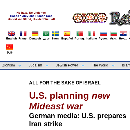
No hate. No violence
Races? Only one Human race
United We Stand, Divided We Fall
English
Franç.
Deutsch
عربي
Sven.
Español
Portug.
Italiano
Русск.
бълг.
Hrvat.
汉语
Zionism
Judaism
Jewish Power
The World
Isla
ALL FOR THE SAKE OF ISRAEL
U.S. planning
new
Mideast war
German media: U.S. prepares
Iran strike