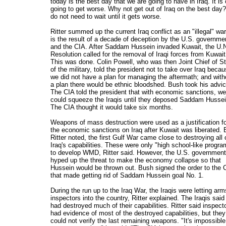
today is the best day that we are going to have in Iraq. It is 
going to get worse. Why not get out of Iraq on the best day
do not need to wait until it gets worse.
Ritter summed up the current Iraq conflict as an "illegal" war
is the result of a decade of deception by the U.S. governme
and the CIA. After Saddam Hussein invaded Kuwait, the U.
Resolution called for the removal of Iraqi forces from Kuwait
This was done. Colin Powell, who was then Joint Chief of St
of the military, told the president not to take over Iraq beca
we did not have a plan for managing the aftermath; and with
a plan there would be ethnic bloodshed. Bush took his advic
The CIA told the president that with economic sanctions, we
could squeeze the Iraqis until they deposed Saddam Hussei
The CIA thought it would take six months.
Weapons of mass destruction were used as a justification f
the economic sanctions on Iraq after Kuwait was liberated. 
Ritter noted, the first Gulf War came close to destroying all 
Iraq's capabilities. These were only "high school-like progra
to develop WMD, Ritter said. However, the U.S. government
hyped up the threat to make the economy collapse so that
Hussein would be thrown out. Bush signed the order to the 
that made getting rid of Saddam Hussein goal No. 1.
During the run up to the Iraq War, the Iraqis were letting arm
inspectors into the country, Ritter explained. The Iraqis said
had destroyed much of their capabilities. Ritter said inspect
had evidence of most of the destroyed capabilities, but they
could not verify the last remaining weapons. "It's impossible