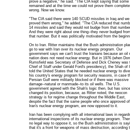
prove a negative," he said. "The CIA kept saying that some
remained and at the time we could not prove them complete
wrong. Now we know.
"The CIA said there were 140 SCUD missiles in Iraq and we
proved them wrong," he added. "The CIA reduced that numb
14 missiles and said they would not budge from that number
And they were right about one thing--they never budged fro
that number. But it was politically motivated from the beginn
On to Iran. Ritter maintains that the Bush administration pla
go to war with Iran over its nuclear energy program. Our
government says we can't trust the Iranians because an oil 
nation does not need nuclear energy. But in 1976 (when Don
Rumsfield was Secretary of Defense and Dick Cheney was 
Chief of Staff under Gerald Ford's presidency), the Shah of 
told the United States that he needed nuclear energy to dive
his country's energy program for security reasons, in case t
Persian Gulf were militarily blocked or if there was massive
damage--natural or manmade--to its oil wells. The U.S.
government agreed with the Shah's logic then, but has sinc
changed its position, because, as Ritter noted, the neocon
strategy is for regime change throughout the Middle East,
despite the fact that the same people who once approved of
Iran's nuclear energy program, are now opposed to it.
Iran has been complying with all international laws in regard
international inspections of its nuclear energy program. Ther
no legal way to oppose it, so the Bush administration is say
that it's a front for weapons of mass destruction, according 