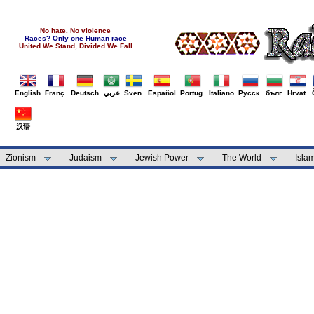
No hate. No violence
Races? Only one Human race
United We Stand, Divided We Fall
English
Franç.
Deutsch
عربي
Sven.
Español
Portug.
Italiano
Русск.
бълг.
Hrvat.
汉语
Zionism
Judaism
Jewish Power
The World
Isla