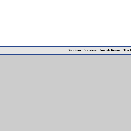
Zionism
|
Judaism
|
Jewish Power
|
The 