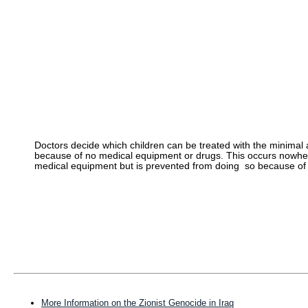
Doctors decide which children can be treated with the minimal
because of no medical equipment or drugs. This occurs nowhe
medical equipment but is prevented from doing so because of 
More Information on the Zionist Genocide in Iraq