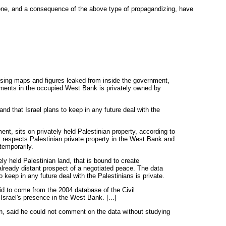
one, and a consequence of the above type of propagandizing, have
ing maps and figures leaked from inside the government,
lements in the occupied West Bank is privately owned by
nd that Israel plans to keep in any future deal with the
nt, sits on privately held Palestinian property, according to
ly respects Palestinian private property in the West Bank and
temporarily.
ely held Palestinian land, that is bound to create
already distant prospect of a negotiated peace. The data
to keep in any future deal with the Palestinians is private.
id to come from the 2004 database of the Civil
 Israel's presence in the West Bank. [...]
n, said he could not comment on the data without studying