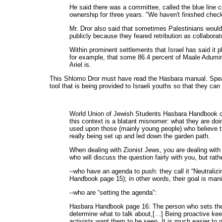
He said there was a committee, called the blue line 
ownership for three years. "We haven't finished check
Mr. Dror also said that sometimes Palestinians would s
publicly because they feared retribution as collaborat
Within prominent settlements that Israel has said it 
for example, that some 86.4 percent of Maale Adumim,
Ariel is.
This Shlomo Dror must have read the Hasbara manual. Speaki
tool that is being provided to Israeli youths so that they can
World Union of Jewish Students Hasbara Handbook cal
this context is a blatant misnomer: what they are doin
used upon those (mainly young people) who believe th
really being set up and led down the garden path.
When dealing with Zionist Jews, you are dealing with 
who will discuss the question fairly with you, but rat
--who have an agenda to push: they call it “Neutralizi
Handbook page 15); in other words, their goal is manip
--who are “setting the agenda":
Hasbara Handbook page 16: The person who sets the a
determine what to talk about,[…] Being proactive keep
activists want them to be seen. It is much easier to g