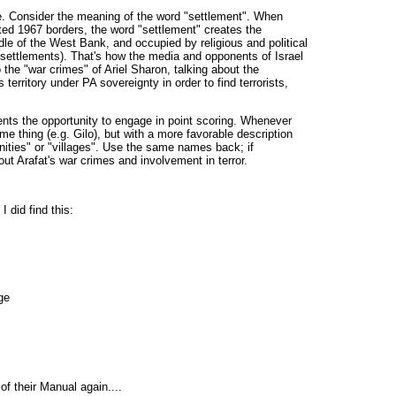
me. Consider the meaning of the word "settlement". When
ted 1967 borders, the word "settlement" creates the
ddle of the West Bank, and occupied by religious and political
settlements). That's how the media and opponents of Israel
 the "war crimes" of Ariel Sharon, talking about the
erritory under PA sovereignty in order to find terrorists,
ents the opportunity to engage in point scoring. Whenever
ame thing (e.g. Gilo), but with a more favorable description
nities" or "villages". Use the same names back; if
ut Arafat's war crimes and involvement in terror.
I did find this:
ge
f their Manual again....