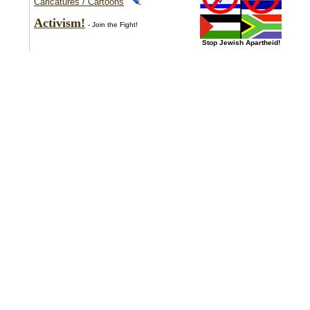
Caricatures / Cartoons
Activism!
- Join the Fight!
Stop Jewish Apartheid!