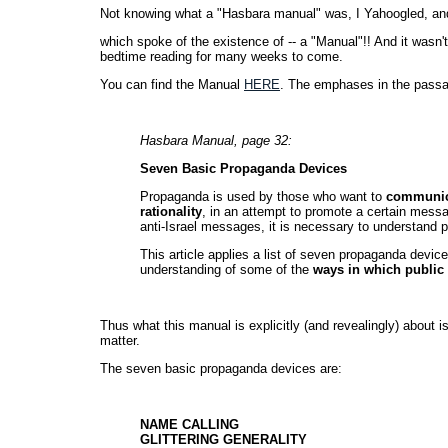
Not knowing what a "Hasbara manual" was, I Yahoogled, a
which spoke of the existence of -- a "Manual"!! And it wasn't 
bedtime reading for many weeks to come.
You can find the Manual
HERE
. The emphases in the passa
Hasbara Manual, page 32:
Seven Basic Propaganda Devices
Propaganda is used by those who want to
communica
rationality
, in an attempt to promote a certain messag
anti-Israel messages, it is necessary to understand
This article applies a list of seven propaganda device
understanding of some of the
ways in which public 
Thus what this manual is explicitly (and revealingly) about is
matter.
The seven basic propaganda devices are:
NAME CALLING
GLITTERING GENERALITY