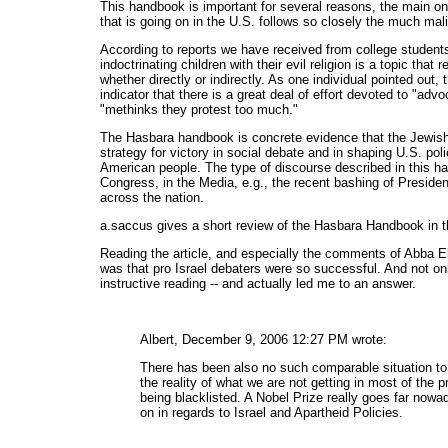
This handbook is important for several reasons, the main on
that is going on in the U.S. follows so closely the much mal
According to reports we have received from college students
indoctrinating children with their evil religion is a topic tha
whether directly or indirectly. As one individual pointed out
indicator that there is a great deal of effort devoted to "ad
"methinks they protest too much."
The Hasbara handbook is concrete evidence that the Jewish/Z
strategy for victory in social debate and in shaping U.S. poli
American people. The type of discourse described in this han
Congress, in the Media, e.g., the recent bashing of Preside
across the nation.
a.saccus gives a short review of the Hasbara Handbook in t
Reading the article, and especially the comments of Abba E
was that pro Israel debaters were so successful. And not on
instructive reading -- and actually led me to an answer.
Albert, December 9, 2006 12:27 PM wrote:
There has been also no such comparable situation to a
the reality of what we are not getting in most of the pr
being blacklisted. A Nobel Prize really goes far nowa
on in regards to Israel and Apartheid Policies.