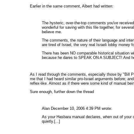
Earlier in the same comment, Albert had written:
The hysteric, over-the-top comments you've received 
wonderful for saving with this file together, for sev
believe me.
The comments, the nature of their language and int
are tired of Israel, the very real Israeli lobby money fo
There has been NO comparable historical situation with
because he dares to SPEAK ON A SUBJECT! And he di
As I read through the comments, especially those by "Bill Pea
me that I had heard similar pro-Israel arguments before; an
reflex-like. Almost as if there were some kind of manual bei
Sure enough, further down the thread
Alan December 10, 2006 4:39 PM wrote:
As your Hasbara manual declares, when out of your de
quietly.[...]