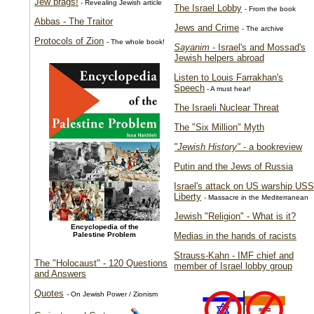
Jew brags!
- Revealing Jewish article
The Israel Lobby
- From the book
Abbas - The Traitor
Jews and Crime
- The archive
Protocols of Zion
- The whole book!
Sayanim
- Israel's and Mossad's
Jewish helpers abroad
Listen to Louis Farrakhan's
Speech
- A must hear!
The Israeli Nuclear Threat
The "Six Million" Myth
"Jewish History"
- a bookreview
Putin and the Jews of Russia
Israel's attack on US warship USS
Liberty
- Massacre in the Mediterranean
Jewish "Religion" - What is it?
Encyclopedia of the
Palestine Problem
Medias in the hands of racists
Strauss-Kahn - IMF chief and
The "Holocaust" - 120 Questions
member of Israel lobby group
and Answers
Quotes
- On Jewish Power / Zionism