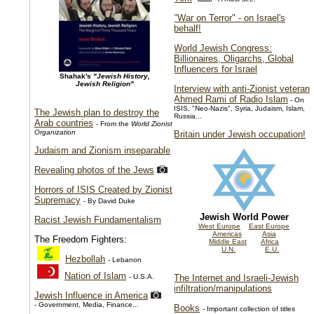
"War on Terror" - on Israel's
behalf!
World Jewish Congress:
Billionaires, Oligarchs, Global
Influencers for Israel
Shahak's
"Jewish History,
Jewish Religion"
Interview with anti-Zionist veteran
Ahmed Rami of Radio Islam
- On
ISIS, "Neo-Nazis", Syria, Judaism, Islam,
The Jewish plan to destroy the
Russia...
Arab countries
- From the
World Zionist
Organization
Britain under Jewish occupation!
Judaism and Zionism inseparable
Revealing photos of the Jews
Horrors of ISIS Created by Zionist
Supremacy
- By David Duke
Jewish World Power
Racist Jewish Fundamentalism
West Europe
East Europe
Americas
Asia
The Freedom Fighters:
Middle East
Africa
U.N.
E.U.
Hezbollah
- Lebanon
Nation of Islam
- U.S.A.
The Internet and Israeli-Jewish
infiltration/manipulations
Jewish Influence in America
- Government, Media, Finance...
Books
- Important collection of titles