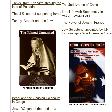
"Jews" from
Khazaria
stealing the
The Judaization of China
land of Palestine
Israel: Jewish Supremacy in
The U.S. cost of supporting Israel
Action
- By David Duke
Turkey, Ataturk and the Jews
The Power of Jews in France
Jew Goldstone appointed by UN
to investigate War Crimes in Gaza
The truth about the Talmud
Israel and the Ongoing Holocaust
in Congo
The best book on Jewish Power
Jews DO control the media - a