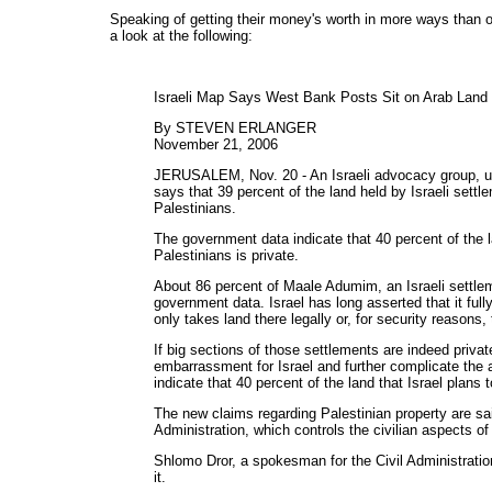
Speaking of getting their money's worth in more ways than 
a look at the following:
Israeli Map Says West Bank Posts Sit on Arab Land
By STEVEN ERLANGER
November 21, 2006
JERUSALEM, Nov. 20 - An Israeli advocacy group, us
says that 39 percent of the land held by Israeli sett
Palestinians.
The government data indicate that 40 percent of the la
Palestinians is private.
About 86 percent of Maale Adumim, an Israeli settleme
government data. Israel has long asserted that it ful
only takes land there legally or, for security reasons, 
If big sections of those settlements are indeed privat
embarrassment for Israel and further complicate the 
indicate that 40 percent of the land that Israel plans 
The new claims regarding Palestinian property are sa
Administration, which controls the civilian aspects of
Shlomo Dror, a spokesman for the Civil Administratio
it.