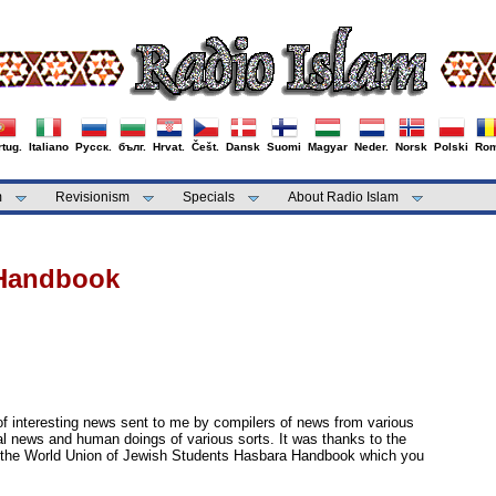
tug.
Italiano
Русск.
бълг.
Hrvat.
Češt.
Dansk
Suomi
Magyar
Neder.
Norsk
Polski
Rom
m
Revisionism
Specials
About Radio Islam
 Handbook
 of interesting news sent to me by compilers of news from various
al news and human doings of various sorts. It was thanks to the
 the World Union of Jewish Students Hasbara Handbook which you