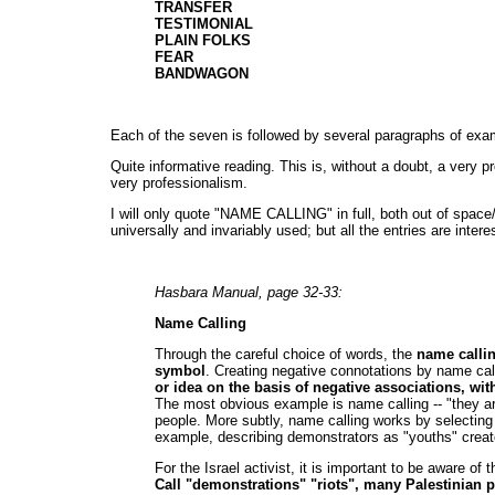
TRANSFER
TESTIMONIAL
PLAIN FOLKS
FEAR
BANDWAGON
Each of the seven is followed by several paragraphs of exam
Quite informative reading. This is, without a doubt, a very p
very professionalism.
I will only quote "NAME CALLING" in full, both out of spac
universally and invariably used; but all the entries are int
Hasbara Manual, page 32-33:
Name Calling
Through the careful choice of words, the
name callin
symbol
. Creating negative connotations by name cal
or idea on the basis of negative associations, wit
The most obvious example is name calling -- "they ar
people. More subtly, name calling works by selecting
example, describing demonstrators as "youths" create
For the Israel activist, it is important to be aware of
Call "demonstrations" "riots", many Palestinian p