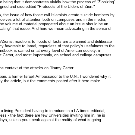
e being that it demonstrates vividly how the process of "Zionizing"
igned and discredited "Protocols of the Elders of Zion."
, the issue of how those evil Islamists create suicide bombers by
t receives a lot of attention both on campuses and in the media,
, the volume of material propagated about an issue should be an
vocating" that issue. And here we mean advocating in the sense of
ionist reactions to floods of facts are a planned and deliberate
cy favorable to Israel, regardless of that policy's usefulness to the
dbook is carried on at every level of American society: in
nt Carter, and most importantly, on school and college campuses
he context of the attacks on Jimmy Carter:
ban, a former Israeli Ambassador to the U.N., I wondered why it
ly the article, but the comments posted after it here make
 living President having to introduce in a LA times editorial,
ess - the fact there are few Universities inviting him in, he is
days, unless you speak against the reality of what is going