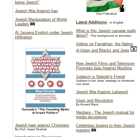
being Jewish"
Jewish War Against Iran
Viva Palestina!
Jewish Manipulation of World
Latest Additions
- in English
Leaders
What is this Jewish carnage really
Al Jazeera English under Jewish
about?
- The background to atrocities
infiltration
Videos on Farrakhan, the Nation
of Islam and Blacks and Jews
How Jewish Films and Television
Promotes bias Against Muslims
Judaism is Nobody's Friend
Judaism is the Jews' strategy to dominate
non-Jews.
Jewish War Against Lebanon!
Islam and Revolution
By Ahmed Rami
Garaudy's
"The Founding Myths
Hasbara
- The Jewish manual for
of Israeli Politics"
media deceptions
Jewish hate against Christians
Celebrities bowing to their Jewish
By Prof. Israel Shahak
masters