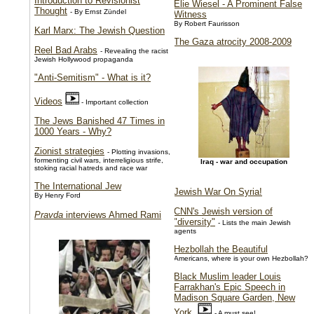
Introduction to Revisionist
Elie Wiesel - A Prominent False
Thought
- By Ernst Zündel
Witness
By Robert Faurisson
Karl Marx: The Jewish Question
The Gaza atrocity 2008-2009
Reel Bad Arabs
- Revealing the racist
Jewish Hollywood propaganda
"Anti-Semitism" - What is it?
Videos
- Important collection
The Jews Banished 47 Times in
1000 Years - Why?
Zionist strategies
- Plotting invasions,
formenting civil wars, interreligious strife,
Iraq - war and occupation
stoking racial hatreds and race war
The International Jew
Jewish War On Syria!
By Henry Ford
CNN's Jewish version of
Pravda
interviews Ahmed Rami
"diversity"
- Lists the main Jewish
agents
Hezbollah the Beautiful
Americans, where is your own Hezbollah?
Black Muslim leader Louis
Farrakhan's Epic Speech in
Madison Square Garden, New
York
- A must see!