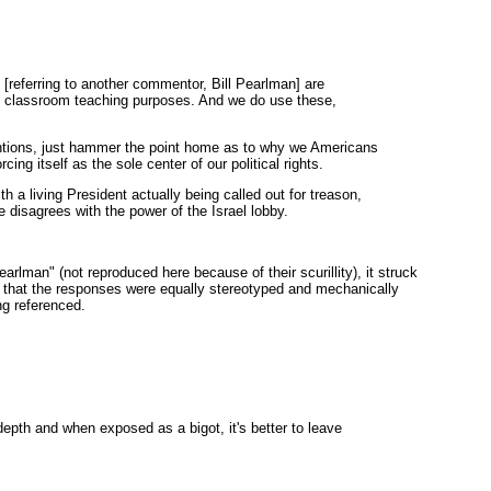
[referring to another commentor, Bill Pearlman] are
eral classroom teaching purposes. And we do use these,
entions, just hammer the point home as to why we Americans
rcing itself as the sole center of our political rights.
 a living President actually being called out for treason,
sagrees with the power of the Israel lobby.
rlman" (not reproduced here because of their scurillity), it struck
d that the responses were equally stereotyped and mechanically
ng referenced.
pth and when exposed as a bigot, it's better to leave