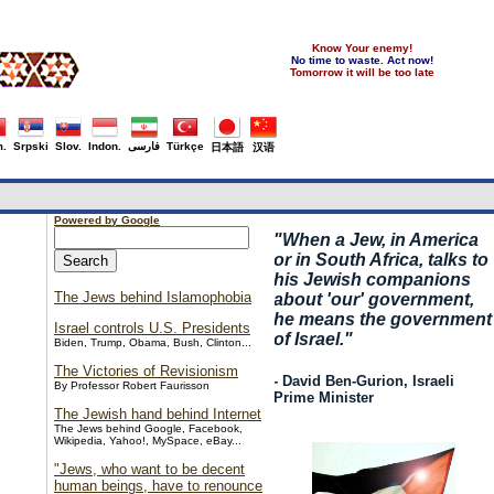
Know Your enemy!
No time to waste. Act now!
Tomorrow it will be too late
.
Srpski
Slov.
Indon.
فارسی
Türkçe
日本語
汉语
Powered by Google
"
When a Jew, in America
or in South Africa, talks to
his Jewish companions
The Jews behind Islamophobia
about 'our' government,
he means the government
Israel controls U.S. Presidents
of Israel."
Biden, Trump, Obama, Bush, Clinton...
The Victories of Revisionism
- David Ben-Gurion, Israeli
By Professor Robert Faurisson
Prime Minister
The Jewish hand behind Internet
The Jews behind Google, Facebook,
Wikipedia, Yahoo!, MySpace, eBay...
"Jews, who want to be decent
human beings, have to renounce