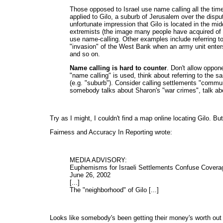
Those opposed to Israel use name calling all the ti
applied to Gilo, a suburb of Jerusalem over the dispu
unfortunate impression that Gilo is located in the mi
extremists (the image many people have acquired of 
use name-calling. Other examples include referring to
"invasion" of the West Bank when an army unit enters t
and so on.
Name calling is hard to counter
. Don't allow oppon
"name calling" is used, think about referring to the s
(e.g. "suburb"). Consider calling settlements "commu
somebody talks about Sharon's "war crimes", talk abo
Try as I might, I couldn't find a map online locating Gilo. But 
Fairness and Accuracy In Reporting wrote:
MEDIA ADVISORY:
Euphemisms for Israeli Settlements Confuse Covera
June 26, 2002
[...]
The "neighborhood" of Gilo [...]
Looks like somebody's been getting their money's worth out o