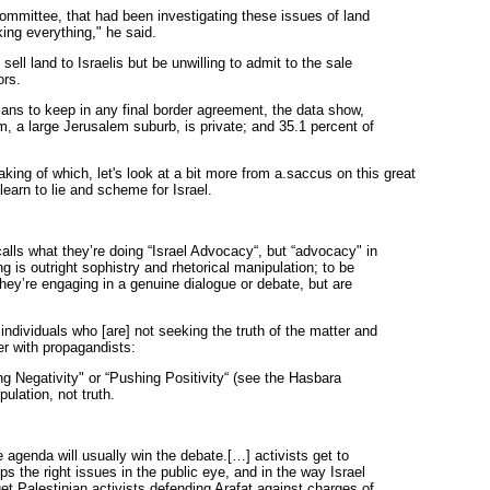
committee, that had been investigating these issues of land
ing everything," he said.
ell land to Israelis but be unwilling to admit to the sale
ors.
plans to keep in any final border agreement, the data show,
 a large Jerusalem suburb, is private; and 35.1 percent of
ng of which, let's look at a bit more from a.saccus on this great
 learn to lie and scheme for Israel.
ls what they’re doing “Israel Advocacy“, but “advocacy" in
g is outright sophistry and rhetorical manipulation; to be
ey’re engaging in a genuine dialogue or debate, but are
individuals who [are] not seeking the truth of the matter and
her with propagandists:
ng Negativity" or “Pushing Positivity“ (see the Hasbara
ulation, not truth.
genda will usually win the debate.[…] activists get to
s the right issues in the public eye, and in the way Israel
et Palestinian activists defending Arafat against charges of