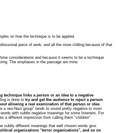
ples on how the technique is to be applied.
rofessional piece of work, and all the more chilling because of that
e/time considerations and because it seems to be a technique
eresting. The emphases in the passage are mine.
g technique links a person or an idea to a negative
ling is done to
try and get the audience to reject a person
hout allowing a real examination of that person or idea
.
e a neo-Nazi group" tends to sound pretty negative to most
 words with subtle negative meanings for some listeners. For
s a different impression from calling them "children".
 the subtly different meanings that well chosen words give.
olitical organizations "terror organizations", and so on
.