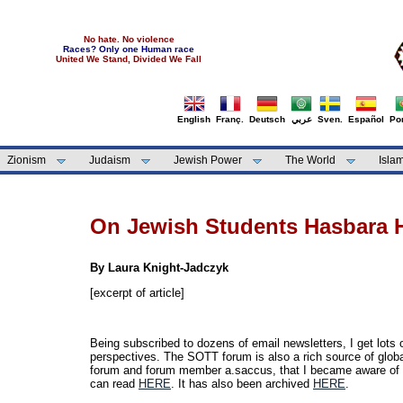
No hate. No violence
Races? Only one Human race
United We Stand, Divided We Fall
English
Franç.
Deutsch
عربي
Sven.
Español
Por
Zionism
Judaism
Jewish Power
The World
Isla
On Jewish Students Hasbara
By Laura Knight-Jadczyk
[excerpt of article]
Being subscribed to dozens of email newsletters, I get lots
perspectives. The SOTT forum is also a rich source of glob
forum and forum member a.saccus, that I became aware of
can read
HERE
. It has also been archived
HERE
.