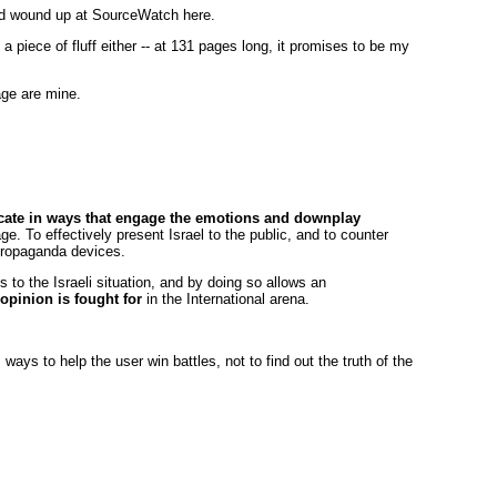
nd wound up at SourceWatch here.
a piece of fluff either -- at 131 pages long, it promises to be my
ge are mine.
te in ways that engage the emotions and downplay
e. To effectively present Israel to the public, and to counter
 propaganda devices.
s to the Israeli situation, and by doing so allows an
opinion is fought for
in the International arena.
 ways to help the user win battles, not to find out the truth of the