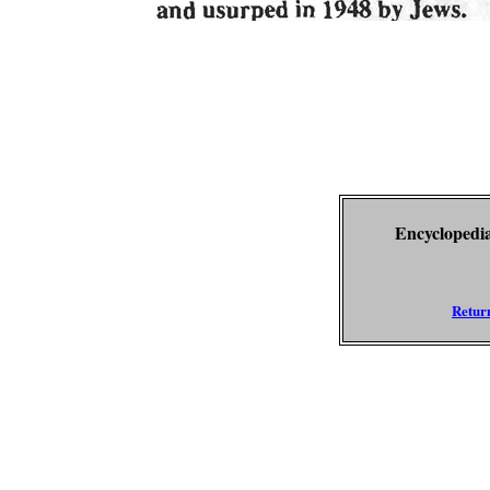
Encyclopedia
Return