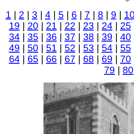
1
|
2
|
3
|
4
|
5
|
6
|
7
|
8
|
9
|
1
19
|
20
|
21
|
22
|
23
|
24
|
25
34
|
35
|
36
|
37
|
38
|
39
|
40
49
|
50
|
51
|
52
|
53
|
54
|
55
64
|
65
|
66
|
67
|
68
|
69
|
70
79
|
80