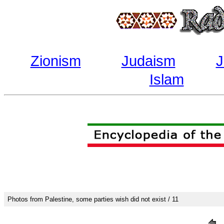
Zionism
Judaism
J
Islam
Photos from Palestine, some parties wish did not exist / 11